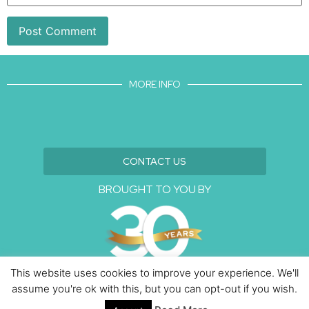
MORE INFO
CONTACT US
BROUGHT TO YOU BY
This website uses cookies to improve your experience. We'll
assume you're ok with this, but you can opt-out if you wish.