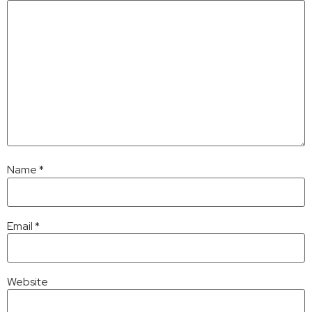
Name
*
Email
*
Website