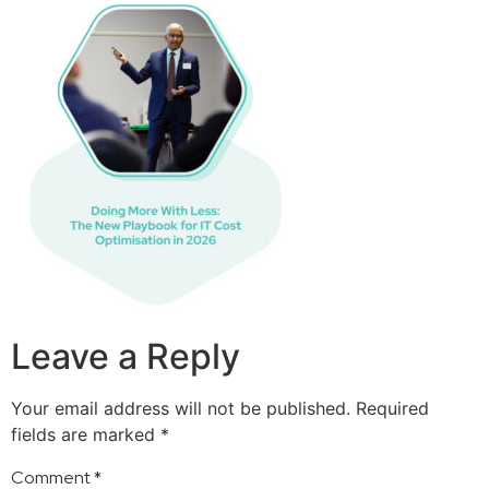
Leave a Reply
Your email address will not be published.
Required
fields are marked
*
Comment
*