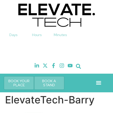
Days
Hours
Minutes
10th November 2026
Hilton London Canary Wharf
H
BOOK YOUR
BOOK A
PLACE
STAND
Event Experi
Industry News
ElevateTech-Barry