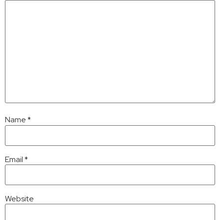
Name
*
Email
*
Website