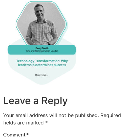
Leave a Reply
Your email address will not be published.
Required
fields are marked
*
Comment
*