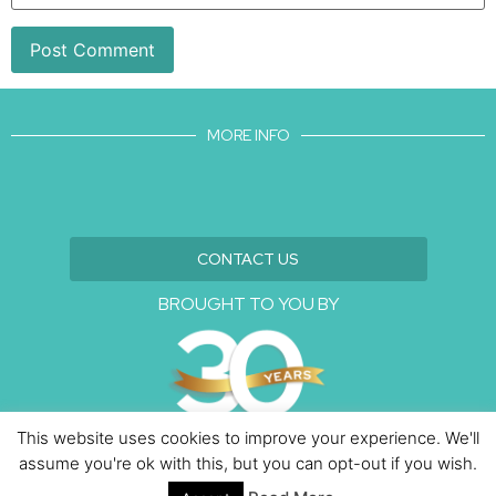
MORE INFO
CONTACT US
BROUGHT TO YOU BY
This website uses cookies to improve your experience. We'll
assume you're ok with this, but you can opt-out if you wish.