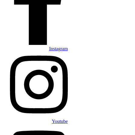
Instagram
Youtube