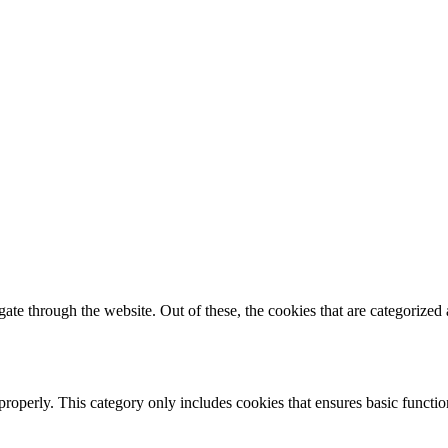
e through the website. Out of these, the cookies that are categorized a
properly. This category only includes cookies that ensures basic functio