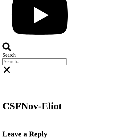
Search
Buyers
Sponsors
Speakers
Event Experienc
BOOK YOUR PLACE
BOOK A STAND
CSFNov-Eliot
Leave a Reply