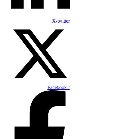
X-twitter
Facebook-f