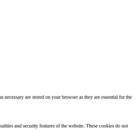
s necessary are stored on your browser as they are essential for the
nalities and security features of the website. These cookies do not