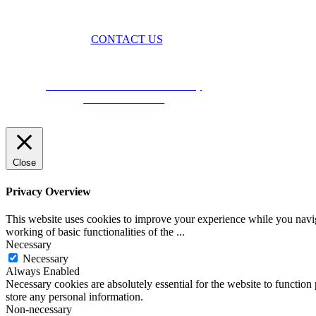
CONTACT US
BROUGHT TO YOU BY
Data Protection Policies
Cookies Policy
Terms & Conditions
Close
Privacy Overview
This website uses cookies to improve your experience while you navigat
working of basic functionalities of the
...
Necessary
Necessary
Always Enabled
Necessary cookies are absolutely essential for the website to function 
store any personal information.
Non-necessary