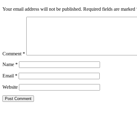
Your email address will not be published.
Required fields are marked
Comment
*
Name
*
Email
*
Website
MORE INFO