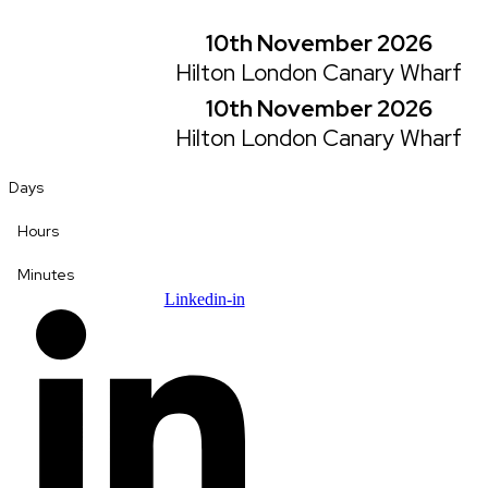
Skip
to
10th November 2026
content
Hilton London Canary Wharf
10th November 2026
Hilton London Canary Wharf
Days
Hours
Minutes
Linkedin-in