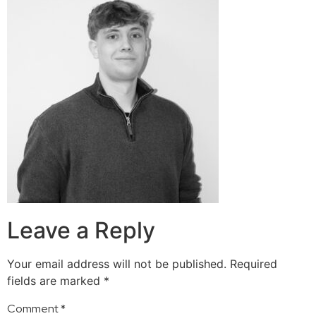
Leave a Reply
Your email address will not be published.
Required
fields are marked
*
Comment
*