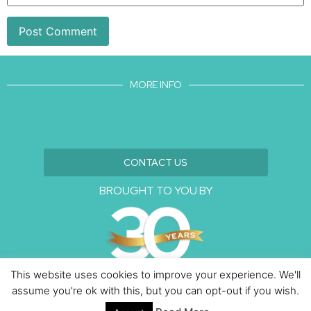
MORE INFO
CONTACT US
BROUGHT TO YOU BY
This website uses cookies to improve your experience. We'll
assume you're ok with this, but you can opt-out if you wish.