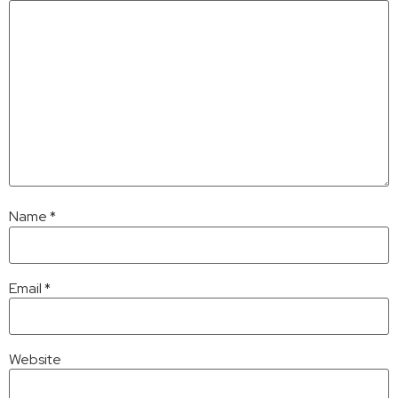
Name
*
Email
*
Website