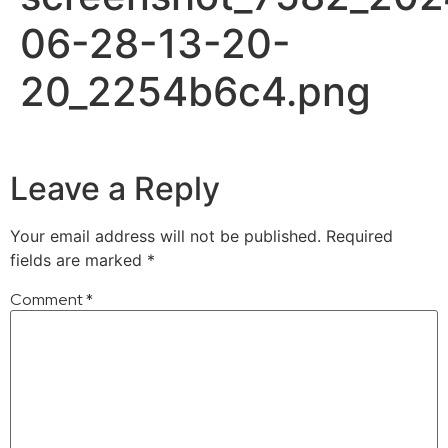
06-28-13-20-
20_2254b6c4.png
Leave a Reply
Your email address will not be published.
Required
fields are marked
*
Comment
*