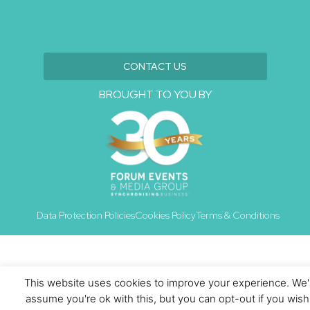
CONTACT US
BROUGHT TO YOU BY
Data Protection Policies
Cookies Policy
Terms & Conditions
This website uses cookies to improve your experience. We'l
assume you're ok with this, but you can opt-out if you wish