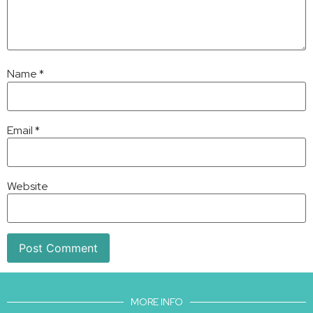
Name
*
Email
*
Website
MORE INFO