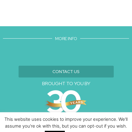
MORE INFO
CONTACT US
BROUGHT TO YOU BY
This website uses cookies to improve your experience. We'll
assume you're ok with this, but you can opt-out if you wish.